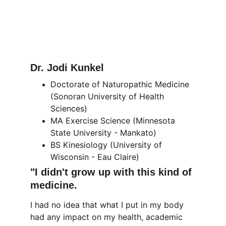
Dr. Jodi Kunkel
Doctorate of Naturopathic Medicine 
(Sonoran University of Health 
Sciences)
MA Exercise Science (Minnesota 
State University - Mankato)
BS Kinesiology (University of 
Wisconsin - Eau Claire)
"I didn't grow up with this kind of 
medicine.
I had no idea that what I put in my body 
had any impact on my health, academic 