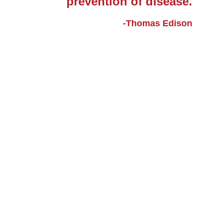
prevention of disease.
-Thomas Edison