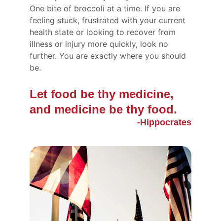
One bite of broccoli at a time. If you are 
feeling stuck, frustrated with your current 
health state or looking to recover from 
illness or injury more quickly, look no 
further. You are exactly where you should 
be.
Let food be thy medicine, 
and medicine be thy food.
-Hippocrates