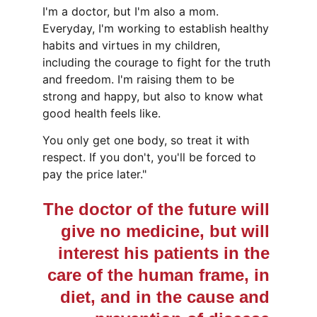
I'm a doctor, but I'm also a mom.  
Everyday, I'm working to establish healthy 
habits and virtues in my children, 
including the courage to fight for the truth 
and freedom. I'm raising them to be 
strong and happy, but also to know what 
good health feels like.
You only get one body, so treat it with 
respect. If you don't, you'll be forced to 
pay the price later."
The doctor of the future will 
give no medicine, but will 
interest his patients in the 
care of the human frame, in 
diet, and in the cause and 