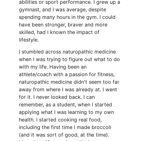
abilities or sport performance. I grew up a 
gymnast, and I was average, despite 
spending many hours in the gym. I could 
have been stronger, braver and more 
skilled, had I known the impact of 
lifestyle. 
I stumbled across naturopathic medicine 
when I was trying to figure out what to do 
with my life. Having been an 
athlete/coach with a passion for fitness, 
naturopathic medicine didn't seem too far 
away from where I was already at. I went 
for it. I never looked back. I can 
remember, as a student, when I started 
applying what I was learning to my own 
health. I started cooking real food, 
including the first time I made broccoli 
(and it was sort of good, at the time). 