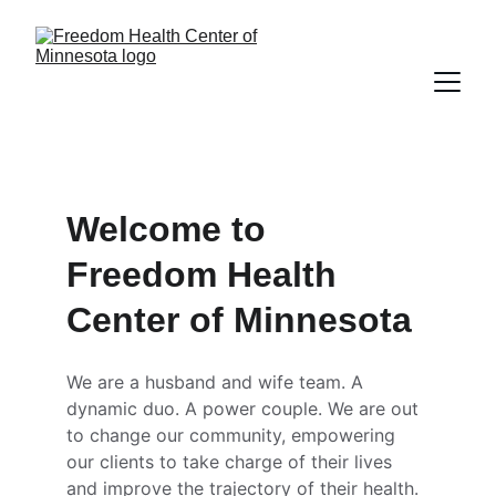
Welcome to 
Freedom Health 
Center of Minnesota
We are a husband and wife team. A 
dynamic duo. A power couple. We are out 
to change our community, empowering 
our clients to take charge of their lives 
and improve the trajectory of their health. 