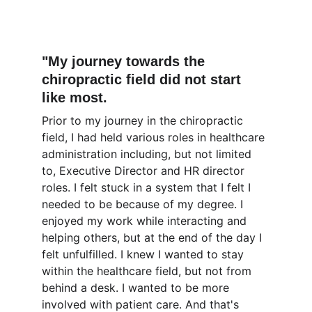
"My journey towards the 
chiropractic field did not start 
like most.
Prior to my journey in the chiropractic 
field, I had held various roles in healthcare 
administration including, but not limited 
to, Executive Director and HR director 
roles. I felt stuck in a system that I felt I 
needed to be because of my degree. I 
enjoyed my work while interacting and 
helping others, but at the end of the day I 
felt unfulfilled. I knew I wanted to stay 
within the healthcare field, but not from 
behind a desk. I wanted to be more 
involved with patient care. And that's 