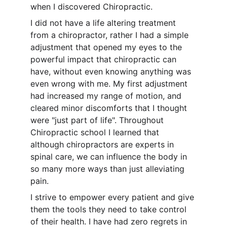
when I discovered Chiropractic.
I did not have a life altering treatment 
from a chiropractor, rather I had a simple 
adjustment that opened my eyes to the 
powerful impact that chiropractic can 
have, without even knowing anything was 
even wrong with me. My first adjustment 
had increased my range of motion, and 
cleared minor discomforts that I thought 
were "just part of life". Throughout 
Chiropractic school I learned that 
although chiropractors are experts in 
spinal care, we can influence the body in 
so many more ways than just alleviating 
pain. 
I strive to empower every patient and give 
them the tools they need to take control 
of their health. I have had zero regrets in 