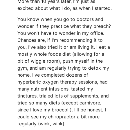
More than 10 years later, I'm just as 
excited about what I do, as when I started.
You know when you go to doctors and 
wonder if they practice what they preach? 
You won't have to wonder in my office. 
Chances are, if I'm recommending it to 
you, I've also tried it or am living it. I eat a 
mostly whole foods diet (allowing for a 
bit of wiggle room), push myself in the 
gym, and am regularly trying to detox my 
home. I've completed dozens of 
hyperbaric oxygen therapy sessions, had 
many nutrient infusions, tasted my 
tinctures, trialed lots of supplements, and 
tried so many diets (except carnivore, 
since I love my broccoli). I'll be honest, I 
could see my chiropractor a bit more 
regularly (wink, wink).