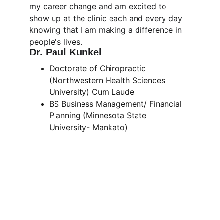
my career change and am excited to 
show up at the clinic each and every day 
knowing that I am making a difference in 
people's lives. 
Dr. Paul Kunkel
Doctorate of Chiropractic 
(Northwestern Health Sciences 
University) Cum Laude
BS Business Management/ Financial 
Planning (Minnesota State 
University- Mankato)
Our Location
Find us nestled in the bend of the river in 
southern Minnesota, where your journey 
to vibrant health begins.